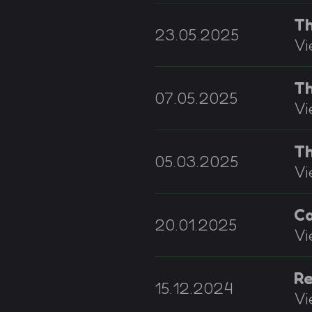
Th
23.05.2025
Vi
Th
07.05.2025
Vi
Th
05.03.2025
Vi
Ca
20.01.2025
Vi
R
15.12.2024
Vi