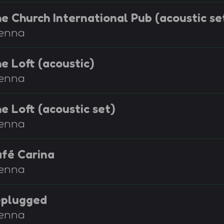
e Church International Pub (acoustic se
enna
e Loft (acoustic)
enna
e Loft (acoustic set)
enna
fé Carina
enna
eplugged
enna