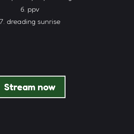
ppv
dreading sunrise
Stream now