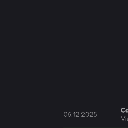
Ca
06.12.2025
Vi