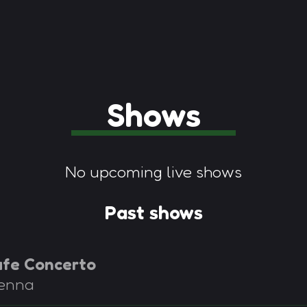
Shows
No upcoming live shows
Past shows
fe Concerto
enna