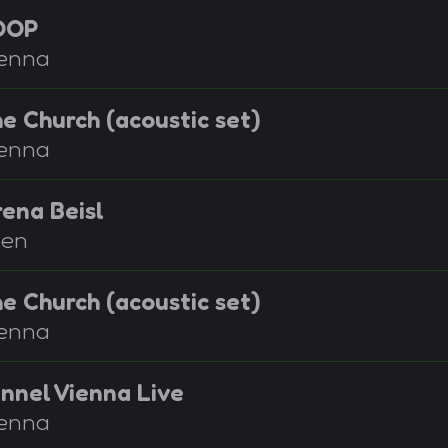
OOP
enna
e Church (acoustic set)
enna
ena Beisl
ien
e Church (acoustic set)
enna
nnel Vienna Live
enna