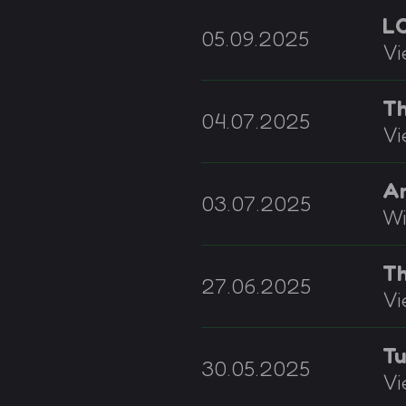
L
05.09.2025
Vi
Th
04.07.2025
Vi
Ar
03.07.2025
W
Th
27.06.2025
Vi
Tu
30.05.2025
Vi