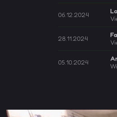
L
06.12.2024
Vi
Fa
28.11.2024
Vi
A
05.10.2024
Wi