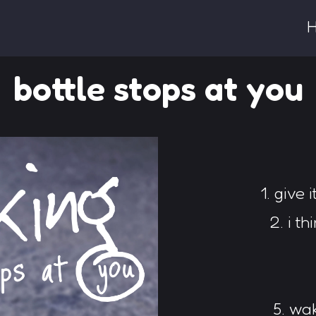
bottle stops at you
give i
i t
wak