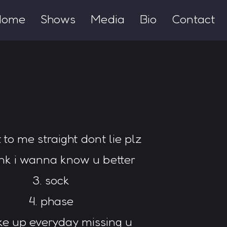
Home
Shows
Media
Bio
Contact
t to me straight dont lie plz
hink i wanna know u better
sock
phase
e up everyday missing u