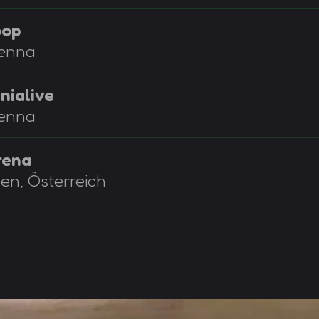
oop
enna
nialive
enna
rena
en, Österreich